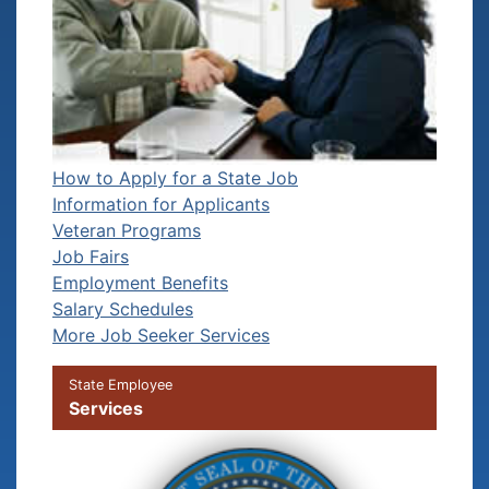
How to Apply for a State Job
Information for Applicants
Veteran Programs
Job Fairs
Employment Benefits
Salary Schedules
More Job Seeker Services
State Employee
Services