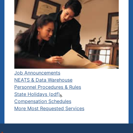
Job Announcements
NEATS & Data Warehouse
Personnel Procedures & Rules
State Holidays (pdf)
Compensation Schedules
More Most Requested Services