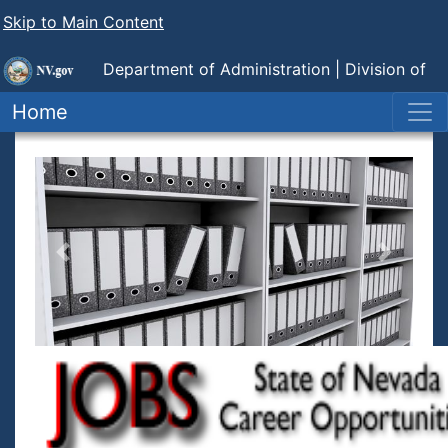
Skip to Main Content
Department of Administration |
Division of
Human Resource Management
Home
Previous
Next