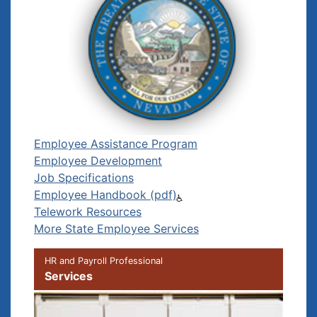
Employee Assistance Program
Employee Development
Job Specifications
Employee Handbook (pdf)
Telework Resources
More State Employee Services
HR and Payroll Professional
Services