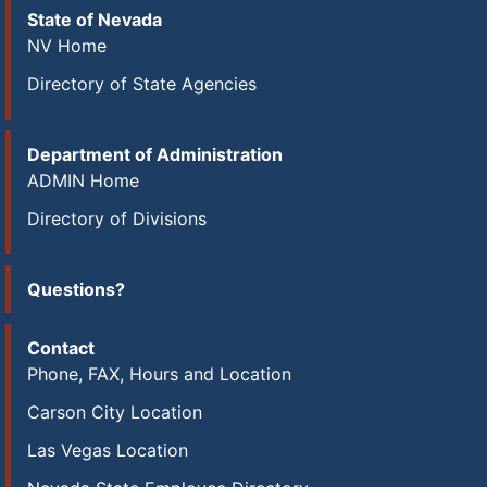
State of Nevada
NV Home
Directory of State Agencies
Department of Administration
ADMIN Home
Directory of Divisions
Questions?
Contact
Phone, FAX, Hours and Location
Carson City Location
Las Vegas Location