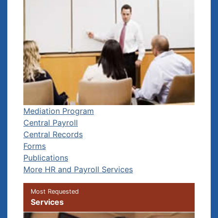
Mediation Program
Central Payroll
Central Records
Forms
Publications
More HR and Payroll Services
Most Requested
Services