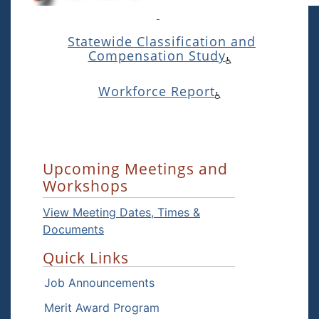
Statewide Classification and
Compensation Study
Workforce Report
Upcoming Meetings and
Workshops
View Meeting Dates, Times &
Documents
Quick Links
Job Announcements
Merit Award Program