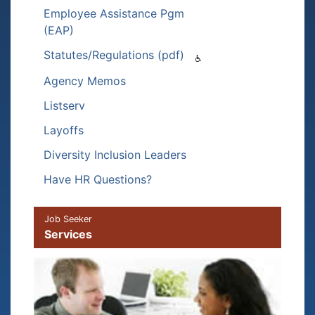
Employee Assistance Pgm
(EAP)
Statutes/Regulations (pdf)
Agency Memos
Listserv
Layoffs
Diversity Inclusion Leaders
Have HR Questions?
Job Seeker
Services