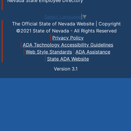
Nevada State Employee Directory
Select Language
▼
The Official State of Nevada Website | Copyright
©2021 State of Nevada - All Rights Reserved
Privacy Policy
ADA Technology Accessibility Guidelines
Web Style Standards
ADA Assistance
State ADA Website
Version
3.1