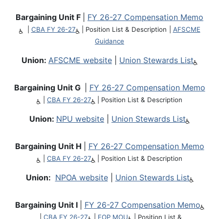
Bargaining Unit F
|
FY 26-27 Compensation Memo
|
CBA FY 26-27
|
Position List & Description
|
AFSCME
Guidance
Union:
AFSCME website
|
Union Stewards List
Bargaining Unit G
|
FY 26-27 Compensation Memo
|
CBA FY 26-27
|
Position List & Description
Union:
NPU website
|
Union Stewards List
Bargaining Unit H
|
FY 26-27 Compensation Memo
|
CBA FY 26-27
|
Position List & Description
Union:
NPOA website
|
Union Stewards List
Bargaining Unit I
|
FY 26-27 Compensation Memo
|
CBA FY 26-27
|
FOP MOU
|
Position List &