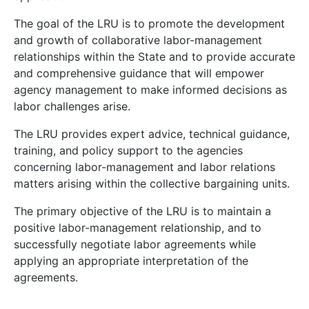
The goal of the LRU is to promote the development
and growth of collaborative labor-management
relationships within the State and to provide accurate
and comprehensive guidance that will empower
agency management to make informed decisions as
labor challenges arise.
The LRU provides expert advice, technical guidance,
training, and policy support to the agencies
concerning labor-management and labor relations
matters arising within the collective bargaining units.
The primary objective of the LRU is to maintain a
positive labor-management relationship, and to
successfully negotiate labor agreements while
applying an appropriate interpretation of the
agreements.