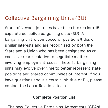
Collective Bargaining Units (BU)
State of Nevada job titles have been broken into 15
separate collective bargaining units (BU). A
bargaining unit is composed of positions/titles of
similar interests and are recognized by both the
State and a Union who has been designated as an
exclusive representative to negotiate matters
involving employment issues. These 15 bargaining
units may evolve over time to better represent state
positions and shared communities of interest. If you
have questions about a certain job title or BU, please
contact the Labor Relations team.
Complete Position List
The new Collective Bargaining Agreements (CBAs)