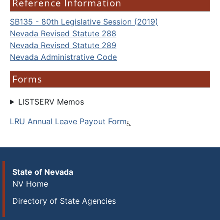
Reference Information
SB135 - 80th Legislative Session (2019)
Nevada Revised Statute 288
Nevada Revised Statute 289
Nevada Administrative Code
Forms
LISTSERV Memos
LRU Annual Leave Payout Form
State of Nevada
NV Home
Directory of State Agencies