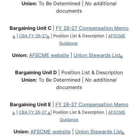
Union:
To Be Determined |
No additional
documents
Bargaining Unit C
|
FY 26-27 Compensation Memo
|
CBA FY 26-27
|
Position List & Description
|
AFSCME
Guidance
Union:
AFSCME website
|
Union Stewards List
Bargaining Unit D
| Position List & Description
Union:
To Be Determined |
No additional
documents
Bargaining Unit E
|
FY 26-27 Compensation Memo
|
CBA FY 26-27
|
Position List & Description
|
AFSCME
Guidance
Union:
AFSCME website
|
Union Stewards List