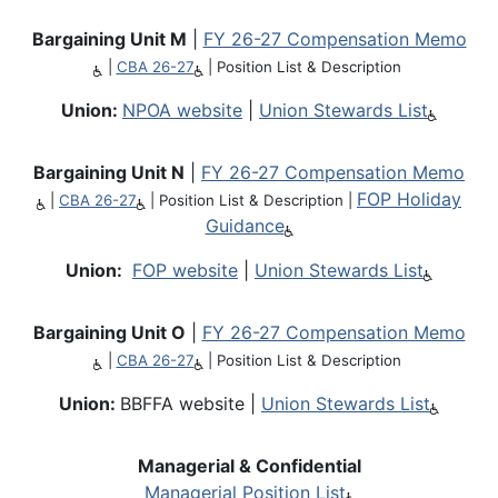
Bargaining Unit M
|
FY 26-27 Compensation Memo
|
CBA 26-27
|
Position List & Description
Union:
NPOA website
|
Union Stewards List
Bargaining Unit N
|
FY 26-27 Compensation Memo
FOP Holiday
|
CBA 26-27
|
Position List & Description
|
Guidance
Union:
FOP website
|
Union Stewards List
Bargaining Unit O
|
FY 26-27 Compensation Memo
|
CBA 26-27
|
Position List & Description
Union:
BBFFA website |
Union Stewards List
Managerial & Confidential
Managerial Position List