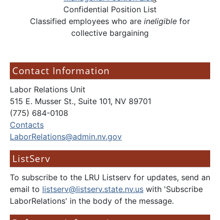
Confidential Position List
Classified employees who are
ineligible
for
collective bargaining
Contact Information
Labor Relations Unit
515 E. Musser St., Suite 101, NV 89701
(775) 684-0108
Contacts
LaborRelations@admin.nv.gov
ListServ
To subscribe to the LRU Listserv for updates, send an
email to
listserv@listserv.state.nv.us
with 'Subscribe
LaborRelations' in the body of the message.