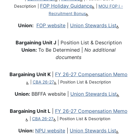
FOP Holiday Guidance
Description
|
|
MOU FOP I -
Recruitment Bonus
Union:
FOP website
|
Union Stewards List
Bargaining Unit J
| Position List & Description
Union:
To Be Determined |
No additional
documents
Bargaining Unit K
|
FY 26-27 Compensation Memo
|
CBA 26-27
|
Position List & Description
Union:
BBFFA website |
Union Stewards List
Bargaining Unit L
|
FY 26-27 Compensation Memo
|
CBA 26-27
|
Position List & Description
Union:
NPU website
|
Union Stewards List