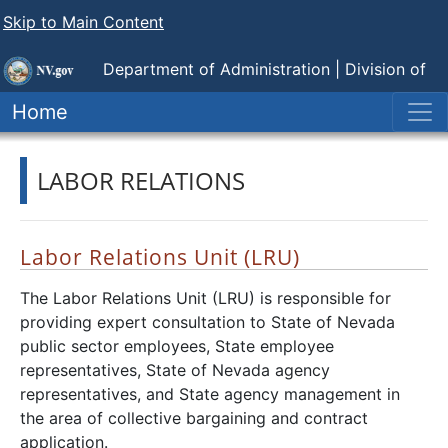
Skip to Main Content
Department of Administration |
Division of
Human Resource Management
Home
LABOR RELATIONS
Labor Relations Unit (LRU)
The Labor Relations Unit (LRU) is responsible for
providing expert consultation to State of Nevada
public sector employees, State employee
representatives, State of Nevada agency
representatives, and State agency management in
the area of collective bargaining and contract
application.