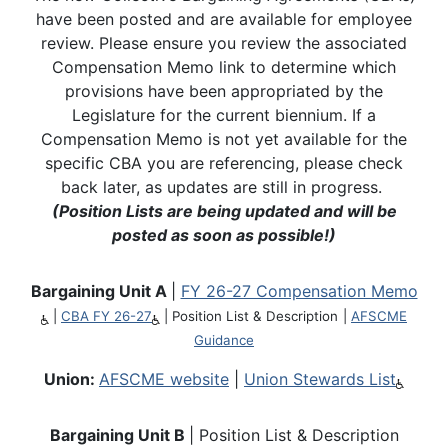
have been posted and are available for employee
review. Please ensure you review the associated
Compensation Memo link to determine which
provisions have been appropriated by the
Legislature for the current biennium. If a
Compensation Memo is not yet available for the
specific CBA you are referencing, please check
back later, as updates are still in progress.
(Position Lists are being updated and will be
posted as soon as possible!)
Bargaining Unit A
|
FY 26-27 Compensation Memo
|
CBA FY 26-27
|
Position List & Description
|
AFSCME
Guidance
Union:
AFSCME website
|
Union Stewards List
Bargaining Unit B
| Position List & Description