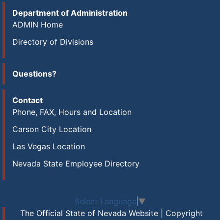
Department of Administration
ADMIN Home
Directory of Divisions
Questions?
Contact
Phone, FAX, Hours and Location
Carson City Location
Las Vegas Location
Nevada State Employee Directory
Select Language
▼
The Official State of Nevada Website | Copyright