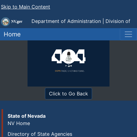
Skip to Main Content
Department of Administration |
Division of
Human Resource Management
Home
Click to Go Back
State of Nevada
NV Home
Directory of State Agencies