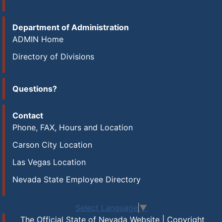
Department of Administration
ADMIN Home
Directory of Divisions
Questions?
Contact
Phone, FAX, Hours and Location
Carson City Location
Las Vegas Location
Nevada State Employee Directory
Select Language
▼
The Official State of Nevada Website | Copyright