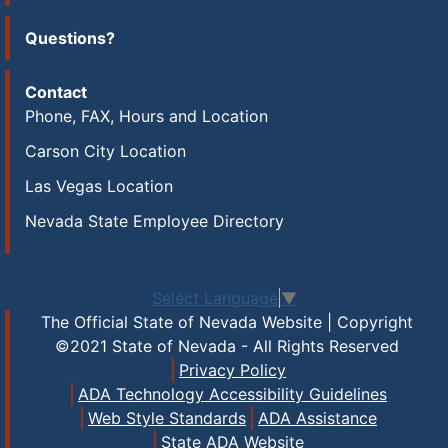
Questions?
Contact
Phone, FAX, Hours and Location
Carson City Location
Las Vegas Location
Nevada State Employee Directory
Select Language
▼
The Official State of Nevada Website | Copyright
©2021 State of Nevada - All Rights Reserved
Privacy Policy
ADA Technology Accessibility Guidelines
Web Style Standards
ADA Assistance
State ADA Website