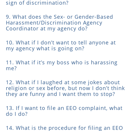
sign of discrimination?
9. What does the Sex- or Gender-Based
Harassment/Discrimination Agency
Coordinator at my agency do?
10. What if I don’t want to tell anyone at
my agency what is going on?
11. What if it’s my boss who is harassing
me?
12. What if I laughed at some jokes about
religion or sex before, but now I don’t think
they are funny and I want them to stop?
13. If I want to file an EEO complaint, what
do I do?
14. What is the procedure for filing an EEO