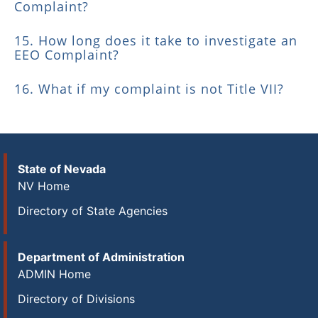
Complaint?
15. How long does it take to investigate an
EEO Complaint?
16. What if my complaint is not Title VII?
State of Nevada
NV Home
Directory of State Agencies
Department of Administration
ADMIN Home
Directory of Divisions