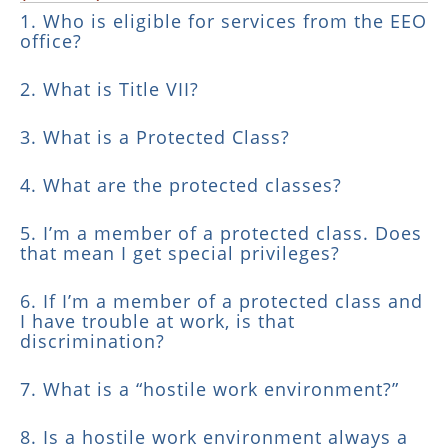
1. Who is eligible for services from the EEO
office?
2. What is Title VII?
3. What is a Protected Class?
4. What are the protected classes?
5. I’m a member of a protected class. Does
that mean I get special privileges?
6. If I’m a member of a protected class and
I have trouble at work, is that
discrimination?
7. What is a “hostile work environment?”
8. Is a hostile work environment always a