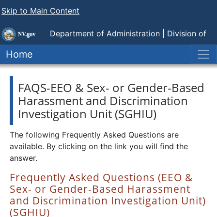
Skip to Main Content
Department of Administration |
Division of
Human Resource Management
Home
FAQS-EEO & Sex- or Gender-Based
Harassment and Discrimination
Investigation Unit (SGHIU)
The following Frequently Asked Questions are
available. By clicking on the link you will find the
answer.
Frequently Asked Questions (EEO &
Sex- or Gender-Based Harassment
and Discrimination Investigation Unit)
(SGHIU)