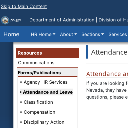
Skip to Main Content
Department of Administration |
Division of 
Home
HR Home
About
Sections
Services
Attendance
Resources
Communications
Forms/Publications
Attendance a
Agency HR Services
If you are looking 
Nevada, they have
Attendance and Leave
questions, please e
Classification
Compensation
Disciplinary Action