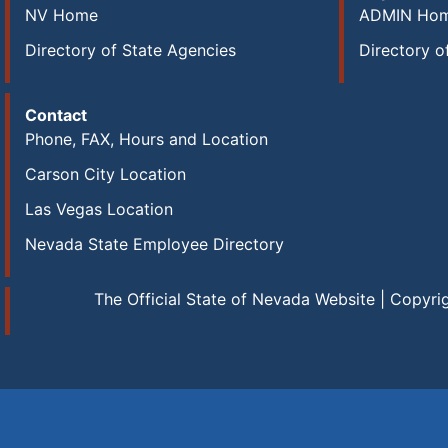
NV Home
ADMIN Ho
Directory of State Agencies
Directory o
Contact
Phone, FAX, Hours and Location
Carson City Location
Las Vegas Location
Nevada State Employee Directory
The Official State of Nevada Website | Copyri