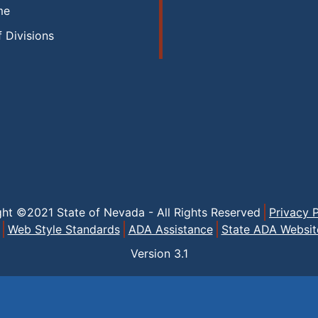
me
f Divisions
ght ©2021 State of Nevada - All Rights Reserved
Privacy P
Web Style Standards
ADA Assistance
State ADA Websit
Version
3.1