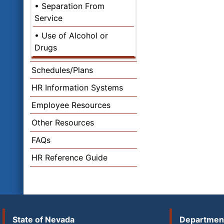
Separation From
Service
Use of Alcohol or
Drugs
Schedules/Plans
HR Information Systems
Employee Resources
Other Resources
FAQs
HR Reference Guide
State of Nevada
Department