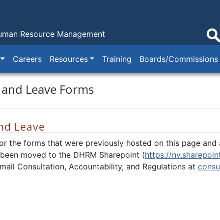
Human Resource Management
Careers
Resources
Training
Boards/Commissions
 and Leave Forms
nd Leave
for the forms that were previously hosted on this page and a
 been moved to the DHRM Sharepoint (
https://nv.sharepo
mail Consultation, Accountability, and Regulations at
consu