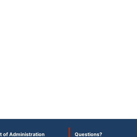
 of Administration
Questions?