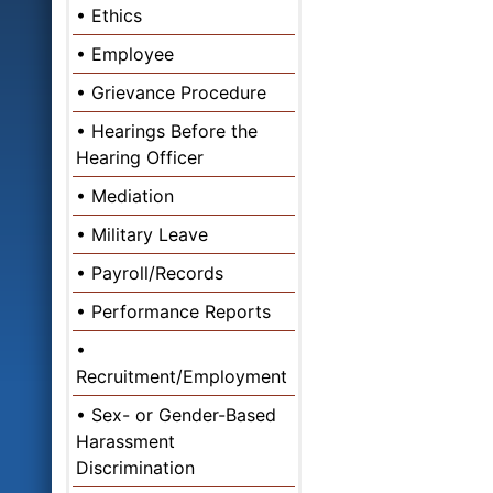
Ethics
Employee
Grievance Procedure
Hearings Before the
Hearing Officer
Mediation
Military Leave
Payroll/Records
Performance Reports
Recruitment/Employment
Sex- or Gender-Based
Harassment
Discrimination