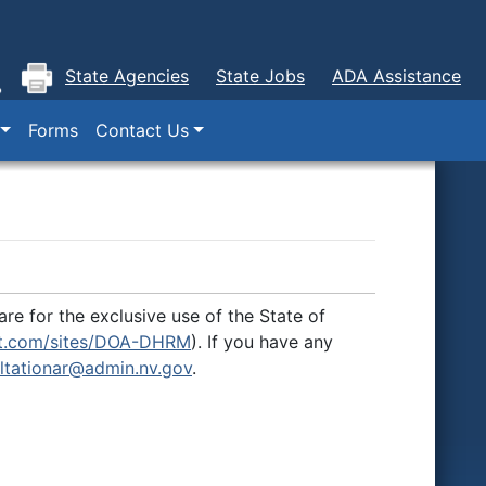
State Agencies
State Jobs
ADA Assistance
Forms
Contact Us
re for the exclusive use of the State of
int.com/sites/DOA-DHRM
). If you have any
ltationar@admin.nv.gov
.