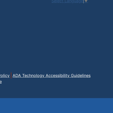
Select Language
▼
olicy
ADA Technology Accessibility Guidelines
e