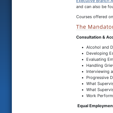
Executive Branch 
and can also be fou
Courses offered on
The Mandator
Consultation & Acc
Alcohol and D
Developing Es
Evaluating Em
Handling Grie
Interviewing a
Progressive Di
What Supervi
What Supervi
Work Performa
Equal Employment