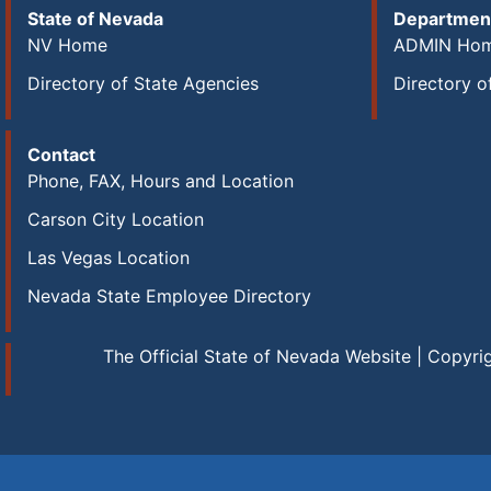
State of Nevada
Department
NV Home
ADMIN Ho
Directory of State Agencies
Directory o
Contact
Phone, FAX, Hours and Location
Carson City Location
Las Vegas Location
Nevada State Employee Directory
The Official State of Nevada Website | Copyri