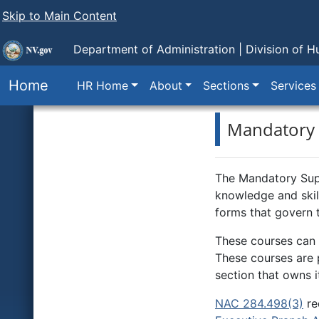
Skip to Main Content
Department of Administration |
Division of 
Home
HR Home
About
Sections
Services
Mandatory 
The Mandatory Supe
knowledge and skill
forms that govern 
These courses can 
These courses are p
section that owns i
NAC 284.498(3)
re