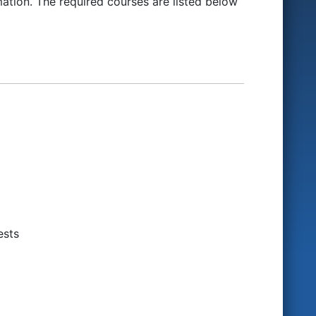
ation. The required courses are listed below
ests