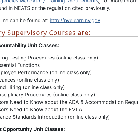
Agencies Mandatory Training Requirements
for more inform
nd in NEATS or the regulation cited previously.
line can be found at:
http://nvelearn.nv.gov
.
y Supervisory Courses are:
ountability Unit Classes:
rug Testing Procedures (online class only)
sential Functions
ployee Performance (online class only)
vances (online class only)
nd Hiring (online class only)
sciplinary Procedures (online class only)
sors Need to Know about the ADA & Accommodation Requ
sors Need to Know about the FMLA
nce Standards Introduction (online class only)
 Opportunity Unit Classes: