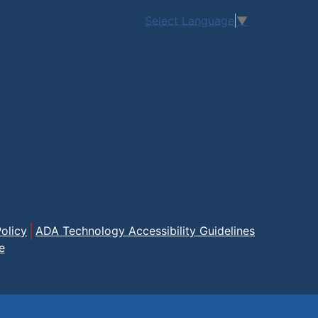
Select Language
▼
olicy
ADA Technology Accessibility Guidelines
e