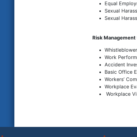
Equal Employm
Sexual Harass
Sexual Harass
Risk Management
Whistleblowe
Work Perform
Accident Inve
Basic Office 
Workers’ Com
Workplace Ev
Workplace
Vi